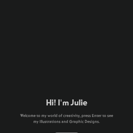
Hi! I'm Julie
Welcome to my world of creativity, press Enter to see
my Illustrations and Graphic Designs.