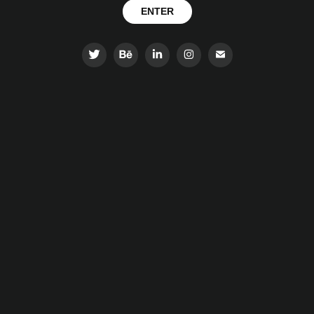
ENTER